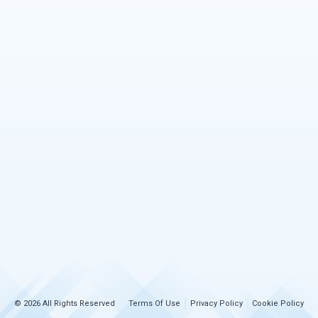
© 2026 All Rights Reserved
Terms Of Use
Privacy Policy
Cookie Policy