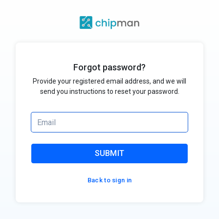
Forgot password?
Provide your registered email address, and we will
send you instructions to reset your password.
SUBMIT
Back to sign in